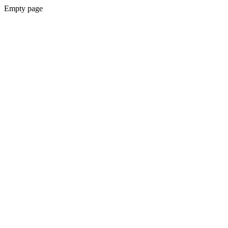
Empty page