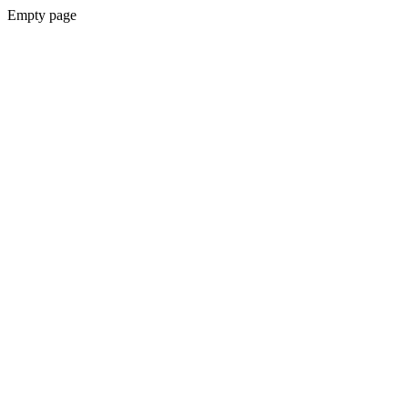
Empty page