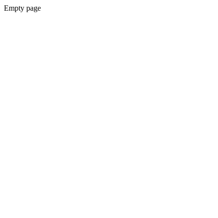
Empty page