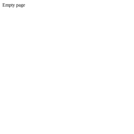
Empty page