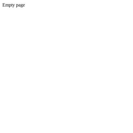
Empty page