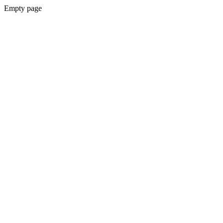
Empty page