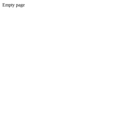
Empty page