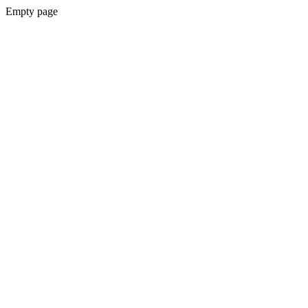
Empty page