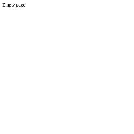
Empty page