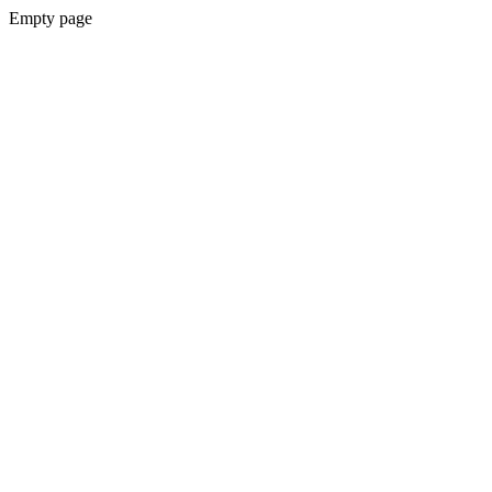
Empty page