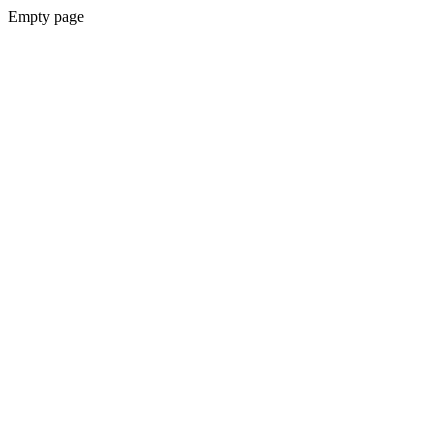
Empty page