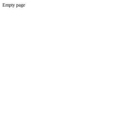
Empty page