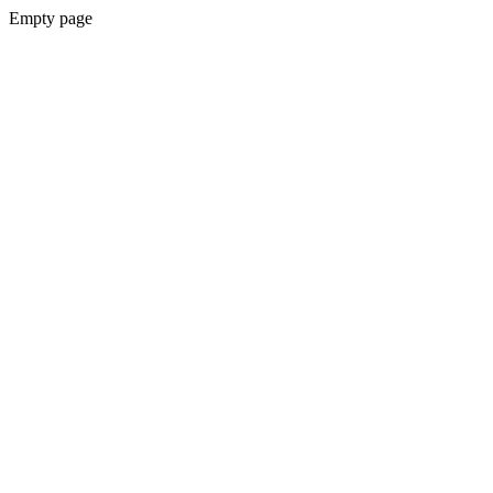
Empty page