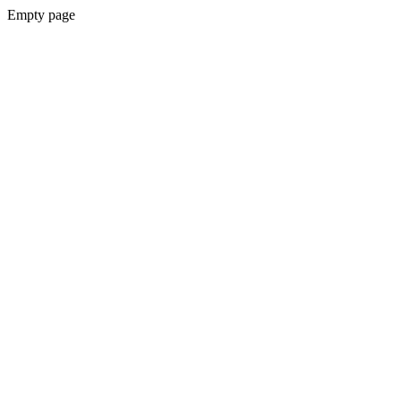
Empty page