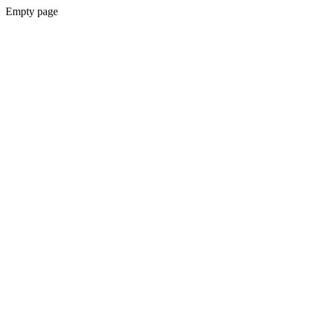
Empty page