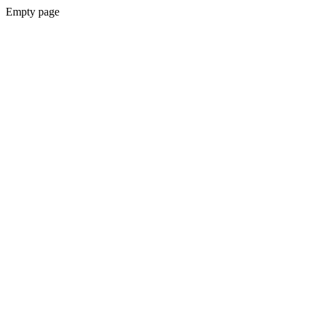
Empty page