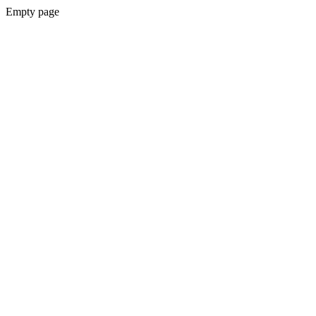
Empty page