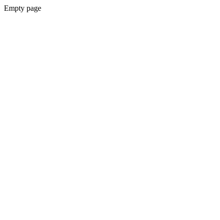
Empty page