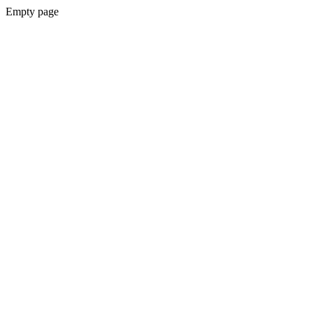
Empty page