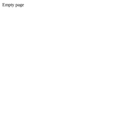
Empty page