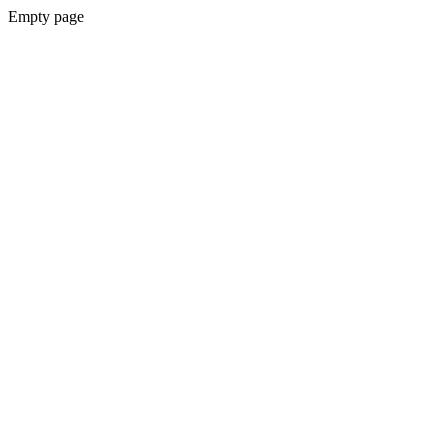
Empty page