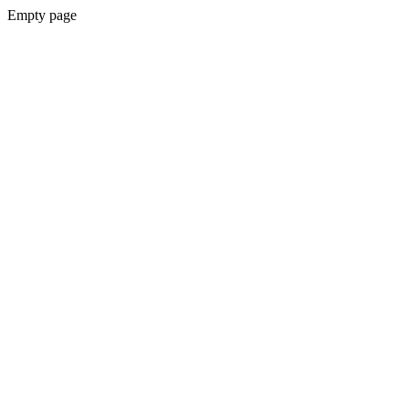
Empty page