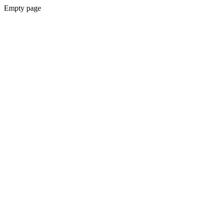
Empty page