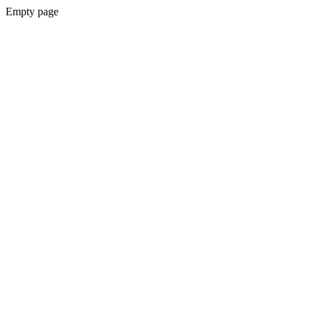
Empty page