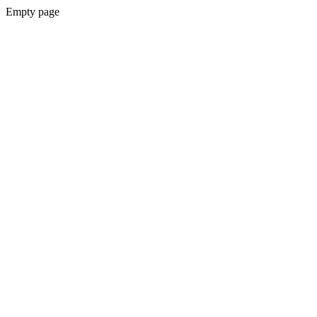
Empty page