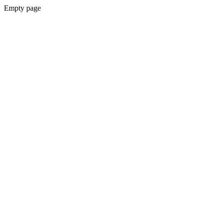
Empty page