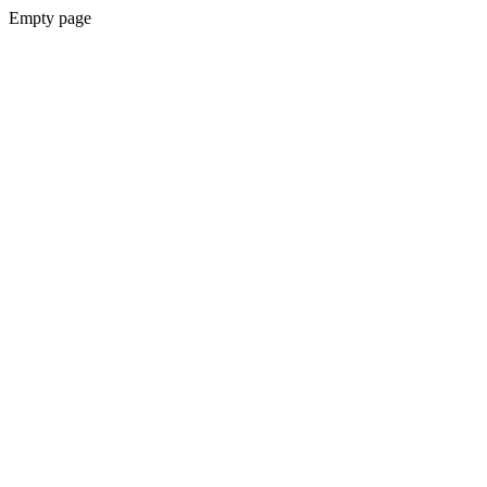
Empty page