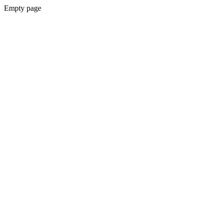
Empty page