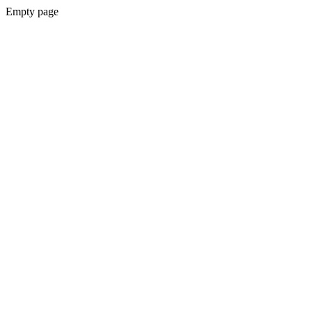
Empty page