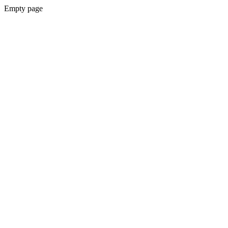
Empty page