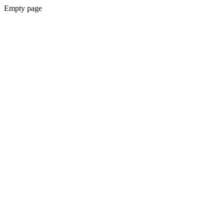
Empty page