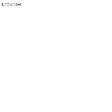
Empty page