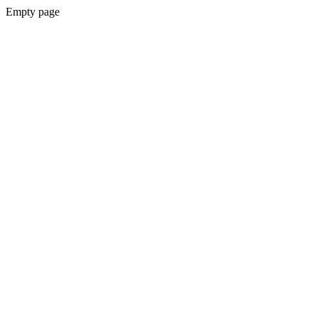
Empty page