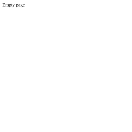
Empty page