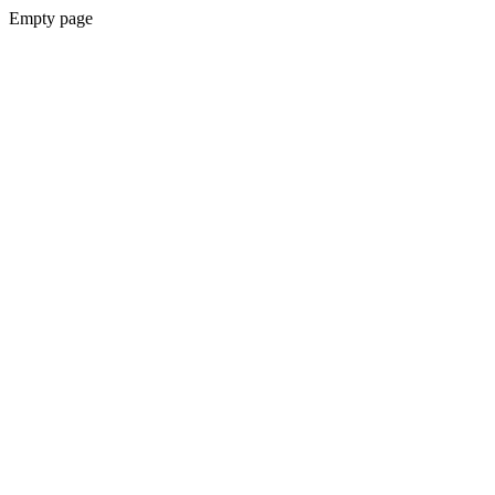
Empty page