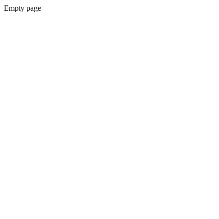
Empty page