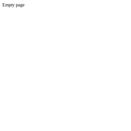
Empty page