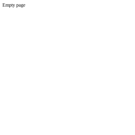
Empty page