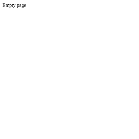
Empty page