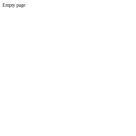
Empty page