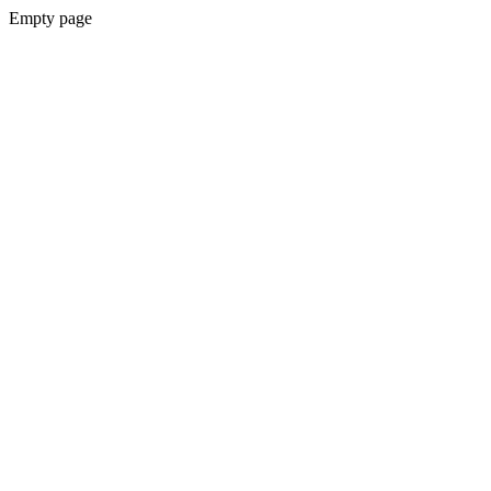
Empty page