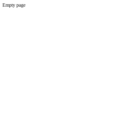
Empty page