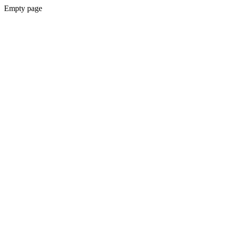
Empty page