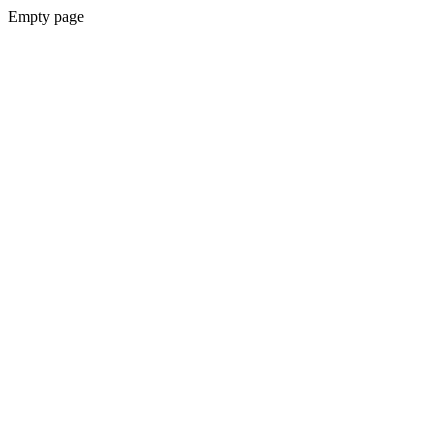
Empty page