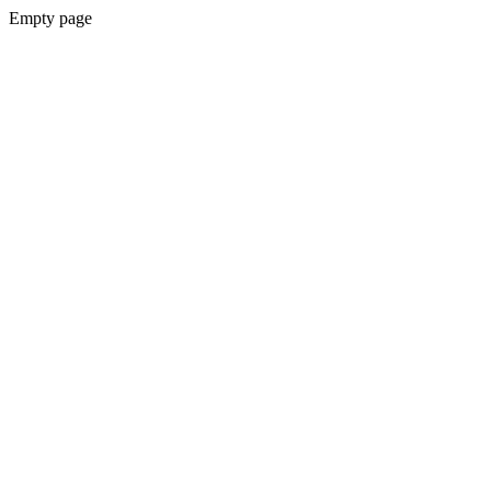
Empty page