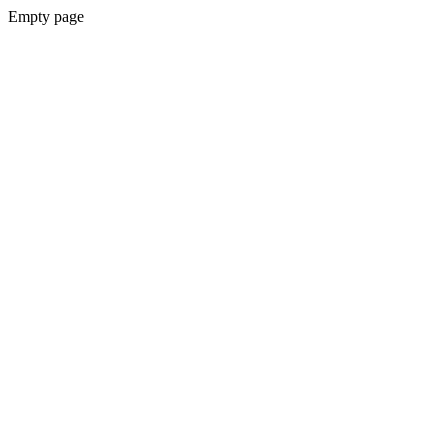
Empty page