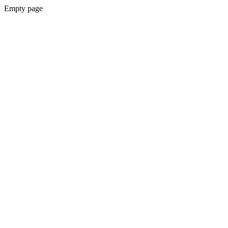
Empty page