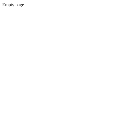
Empty page