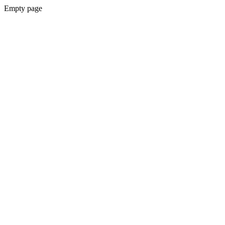
Empty page