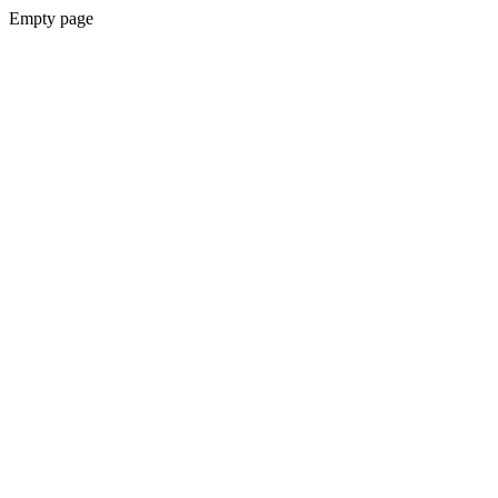
Empty page